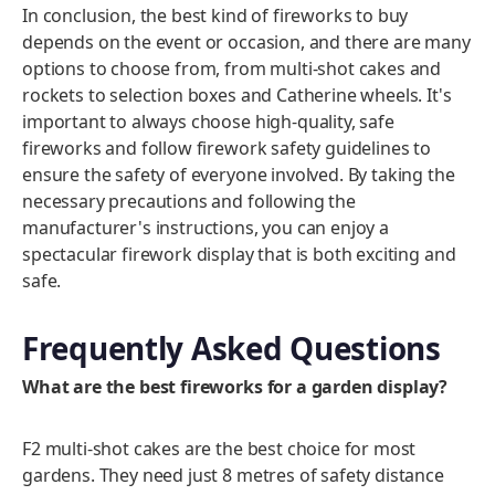
In conclusion, the best kind of fireworks to buy
depends on the event or occasion, and there are many
options to choose from, from multi-shot cakes and
rockets to selection boxes and Catherine wheels. It's
important to always choose high-quality, safe
fireworks and follow firework safety guidelines to
ensure the safety of everyone involved. By taking the
necessary precautions and following the
manufacturer's instructions, you can enjoy a
spectacular firework display that is both exciting and
safe.
Frequently Asked Questions
What are the best fireworks for a garden display?
F2 multi-shot cakes are the best choice for most
gardens. They need just 8 metres of safety distance