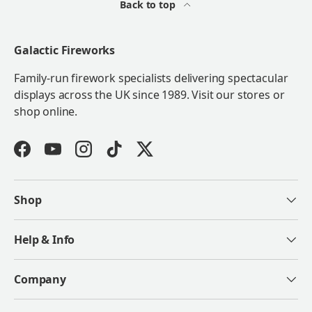
Back to top
Galactic Fireworks
Family-run firework specialists delivering spectacular
displays across the UK since 1989. Visit our stores or
shop online.
Facebook
YouTube
Instagram
TikTok
Twitter
Shop
Help & Info
Company