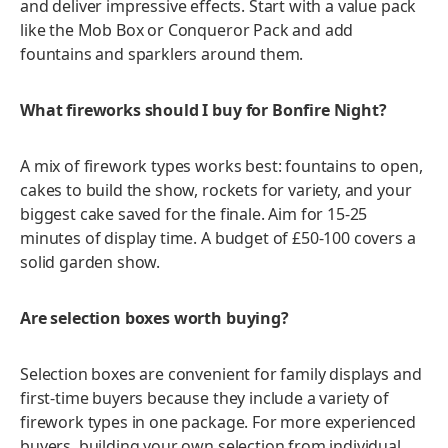
and deliver impressive effects. Start with a value pack
like the Mob Box or Conqueror Pack and add
fountains and sparklers around them.
What fireworks should I buy for Bonfire Night?
A mix of firework types works best: fountains to open,
cakes to build the show, rockets for variety, and your
biggest cake saved for the finale. Aim for 15-25
minutes of display time. A budget of £50-100 covers a
solid garden show.
Are selection boxes worth buying?
Selection boxes are convenient for family displays and
first-time buyers because they include a variety of
firework types in one package. For more experienced
buyers, building your own selection from individual