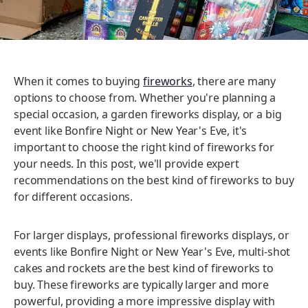
When it comes to buying
fireworks
, there are many
options to choose from. Whether you're planning a
special occasion, a garden fireworks display, or a big
event like Bonfire Night or New Year's Eve, it's
important to choose the right kind of fireworks for
your needs. In this post, we'll provide expert
recommendations on the best kind of fireworks to buy
for different occasions.
For larger displays, professional fireworks displays, or
events like Bonfire Night or New Year's Eve, multi-shot
cakes and rockets are the best kind of fireworks to
buy. These fireworks are typically larger and more
powerful, providing a more impressive display with