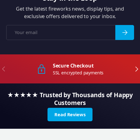
Get the latest fireworks news, display tips, and
exclusive offers delivered to your inbox.
Email
Subscrib
Secure Checkout
Previous
Ne
SSL encrypted payments
★★★★★ Trusted by Thousands of Happy
Customers
Read Reviews