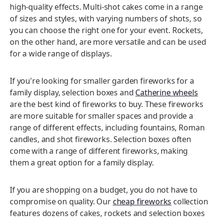
high-quality effects. Multi-shot cakes come in a range
of sizes and styles, with varying numbers of shots, so
you can choose the right one for your event. Rockets,
on the other hand, are more versatile and can be used
for a wide range of displays.
If you're looking for smaller garden fireworks for a
family display, selection boxes and
Catherine wheels
are the best kind of fireworks to buy. These fireworks
are more suitable for smaller spaces and provide a
range of different effects, including fountains, Roman
candles, and shot fireworks. Selection boxes often
come with a range of different fireworks, making
them a great option for a family display.
If you are shopping on a budget, you do not have to
compromise on quality. Our
cheap fireworks
collection
features dozens of cakes, rockets and selection boxes