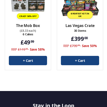
GREATEST KIT IN
CRAZY 58% OFF
UK
The Mob Box
Las Vegas Crate
(£8.33 each)
30 Items
6 Cakes
£399
00
£49
99
RRP
£799
Save 50%
99
RRP
£119
Save 58%
99
+ Cart
+ Cart
Stay in the Loop