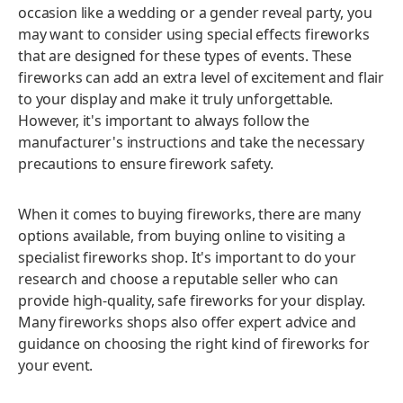
occasion like a wedding or a gender reveal party, you
may want to consider using special effects fireworks
that are designed for these types of events. These
fireworks can add an extra level of excitement and flair
to your display and make it truly unforgettable.
However, it's important to always follow the
manufacturer's instructions and take the necessary
precautions to ensure firework safety.
When it comes to buying fireworks, there are many
options available, from buying online to visiting a
specialist fireworks shop. It's important to do your
research and choose a reputable seller who can
provide high-quality, safe fireworks for your display.
Many fireworks shops also offer expert advice and
guidance on choosing the right kind of fireworks for
your event.