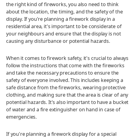
the right kind of fireworks, you also need to think
about the location, the timing, and the safety of the
display. If you're planning a firework display in a
residential area, it's important to be considerate of
your neighbours and ensure that the display is not
causing any disturbance or potential hazards.
When it comes to firework safety, it's crucial to always
follow the instructions that come with the fireworks
and take the necessary precautions to ensure the
safety of everyone involved. This includes keeping a
safe distance from the fireworks, wearing protective
clothing, and making sure that the area is clear of any
potential hazards. It's also important to have a bucket
of water and a fire extinguisher on hand in case of
emergencies.
If you're planning a firework display for a special