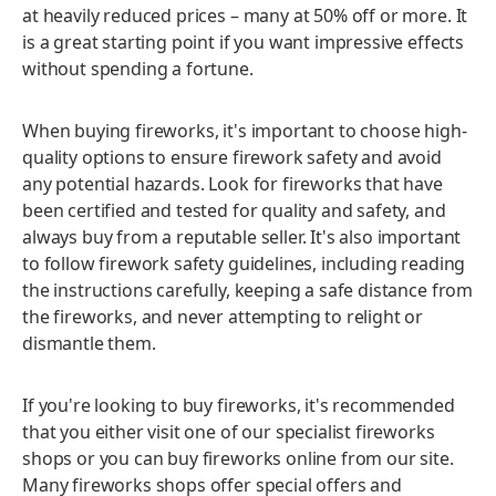
at heavily reduced prices – many at 50% off or more. It
is a great starting point if you want impressive effects
without spending a fortune.
When buying fireworks, it's important to choose high-
quality options to ensure firework safety and avoid
any potential hazards. Look for fireworks that have
been certified and tested for quality and safety, and
always buy from a reputable seller. It's also important
to follow firework safety guidelines, including reading
the instructions carefully, keeping a safe distance from
the fireworks, and never attempting to relight or
dismantle them.
If you're looking to buy fireworks, it's recommended
that you either visit one of our specialist fireworks
shops or you can buy fireworks online from our site.
Many fireworks shops offer special offers and