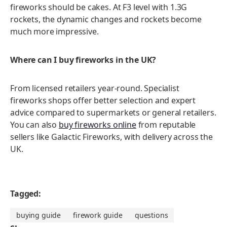
fireworks should be cakes. At F3 level with 1.3G
rockets, the dynamic changes and rockets become
much more impressive.
Where can I buy fireworks in the UK?
From licensed retailers year-round. Specialist
fireworks shops offer better selection and expert
advice compared to supermarkets or general retailers.
You can also
buy fireworks online
from reputable
sellers like Galactic Fireworks, with delivery across the
UK.
Tagged:
buying guide
firework guide
questions