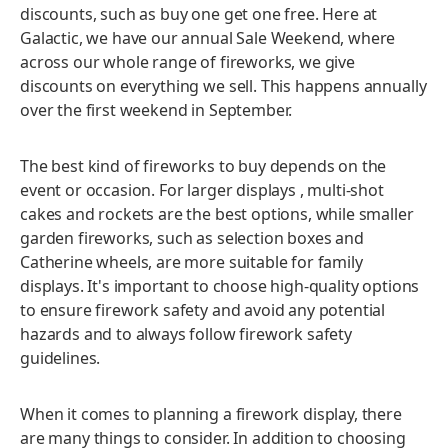
discounts, such as buy one get one free. Here at
Galactic, we have our annual Sale Weekend, where
across our whole range of fireworks, we give
discounts on everything we sell. This happens annually
over the first weekend in September.
The best kind of fireworks to buy depends on the
event or occasion. For larger displays , multi-shot
cakes and rockets are the best options, while smaller
garden fireworks, such as selection boxes and
Catherine wheels, are more suitable for family
displays. It's important to choose high-quality options
to ensure firework safety and avoid any potential
hazards and to always follow firework safety
guidelines.
When it comes to planning a firework display, there
are many things to consider. In addition to choosing