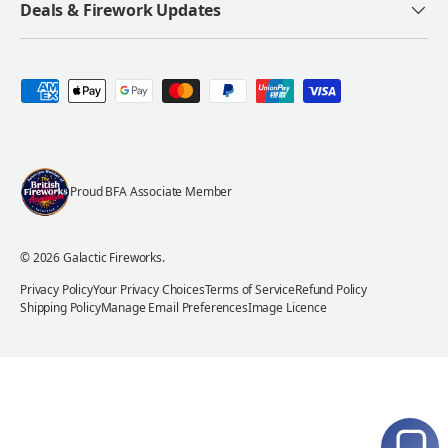
Deals & Firework Updates
Payment methods accepted
Proud BFA Associate Member
© 2026
Galactic Fireworks
.
Privacy Policy
Your Privacy Choices
Terms of Service
Refund Policy
Shipping Policy
Manage Email Preferences
Image Licence