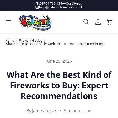
01709 769 184
Our Stores
help@galacticfireworks.co.uk
Skip to content
Menu
Search
Log in
Bask
Search
Product type
All
Home
Firework Guides
What Are the Best Kind of Fireworks to Buy: Expert Recommendations
June 25, 2026
What Are the Best Kind of
Fireworks to Buy: Expert
Recommendations
By James Turver • 5 minute read