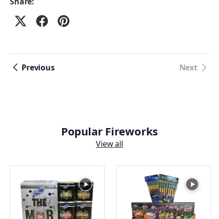
Share:
Previous
Next
Popular Fireworks
View all