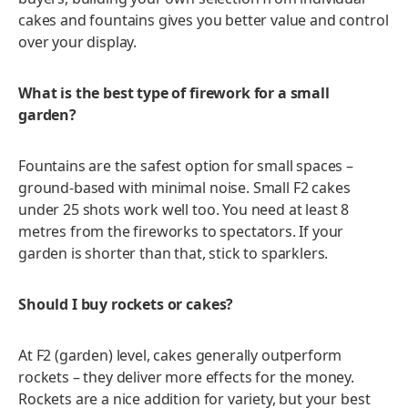
cakes and fountains gives you better value and control
over your display.
What is the best type of firework for a small
garden?
Fountains are the safest option for small spaces –
ground-based with minimal noise. Small F2 cakes
under 25 shots work well too. You need at least 8
metres from the fireworks to spectators. If your
garden is shorter than that, stick to sparklers.
Should I buy rockets or cakes?
At F2 (garden) level, cakes generally outperform
rockets – they deliver more effects for the money.
Rockets are a nice addition for variety, but your best