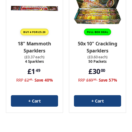
BUY 4 FOR £5.20
FULL BOX DEAL
18" Mammoth
50x 10" Crackling
Sparklers
Sparklers
(£0.37 each)
(£0.60 each)
4 Sparklers
50 Packets
£1
£30
49
00
RRP
£2
Save 40%
RRP
£69
Save 57%
49
50
+ Cart
+ Cart