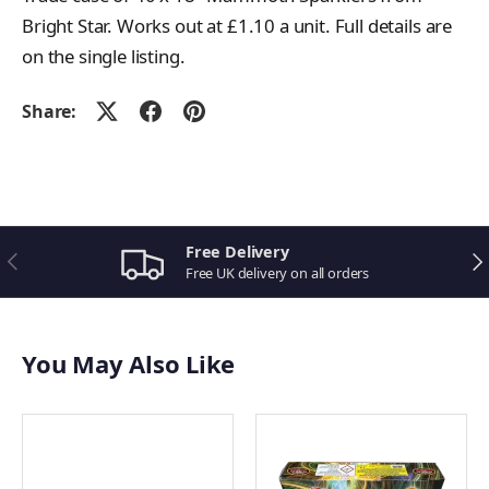
Bright Star. Works out at £1.10 a unit. Full details are
on the single listing.
Share:
Related Bright Star Fireworks
10" Coloured Sparklers
10" Crackling Sparklers
18" Mammoth Sparklers
Free Delivery
Previous
Ne
Atomiser
Free UK delivery on all orders
View all Bright Star Fireworks
You May Also Like