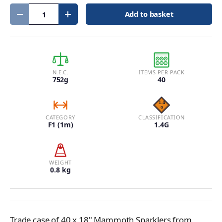
Qty
Add to basket
Decrease quantity
Increase quantity
N.E.C.
ITEMS PER PACK
752g
40
CATEGORY
CLASSIFICATION
F1 (1m)
1.4G
WEIGHT
0.8 kg
Trade case of 40 x 18" Mammoth Sparklers from