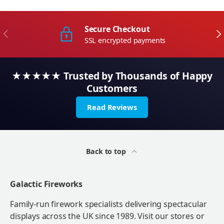
Secure Checkout
Previous
Ne
SSL encrypted payments
★★★★★ Trusted by Thousands of Happy
Customers
Read Reviews
Back to top
Galactic Fireworks
Family-run firework specialists delivering spectacular
displays across the UK since 1989. Visit our stores or