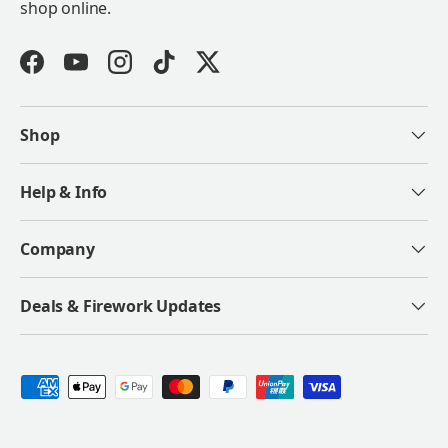
shop online.
Facebook
YouTube
Instagram
TikTok
Twitter
Shop
Help & Info
Company
Deals & Firework Updates
Payment methods accepted