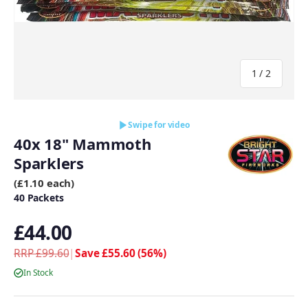
of
1
/
2
Swipe for video
40x 18" Mammoth
Sparklers
(£1.10 each)
40 Packets
£44.00
RRP £99.60
|
Save £55.60 (56%)
In Stock