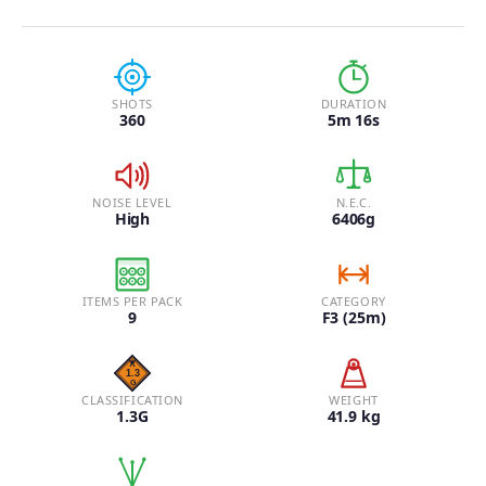
SHOTS
DURATION
360
5m 16s
NOISE LEVEL
N.E.C.
High
6406g
ITEMS PER PACK
CATEGORY
9
F3 (25m)
CLASSIFICATION
WEIGHT
1.3G
41.9 kg