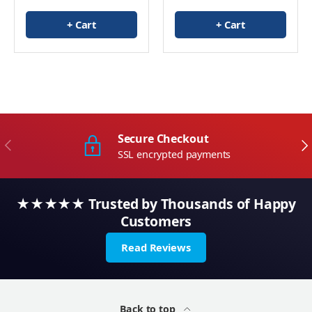
+ Cart
+ Cart
Secure Checkout
Previous
Ne
SSL encrypted payments
★★★★★ Trusted by Thousands of Happy
Customers
Read Reviews
Back to top