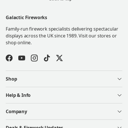
Galactic Fireworks
Family-run firework specialists delivering spectacular
displays across the UK since 1989. Visit our stores or
shop online.
Facebook
YouTube
Instagram
TikTok
Twitter
Shop
Help & Info
Company
Deals & Firework Updates