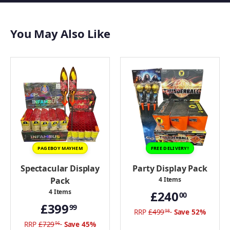
Screeching Missiles
Moonshot
You May Also Like
Big Bang
Sky Raider
Panther Bag
Proton Bomb Xtreme
Solar Flare
Galaxy Attack
View all Buy Fireworks
PAGEBOY MAYHEM
FREE DELIVERY!
Spectacular Display
Party Display Pack
Pack
4 Items
4 Items
£240
00
£399
99
RRP
£499
Save 52%
98
RRP
£729
Save 45%
96