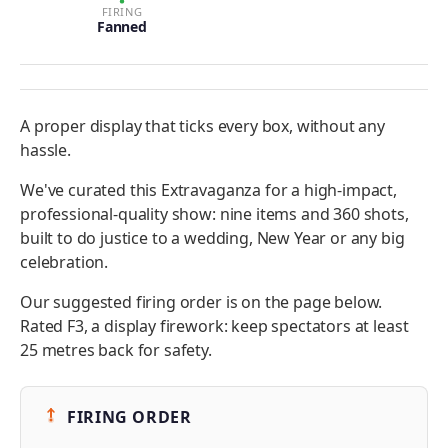
FIRING
Fanned
A proper display that ticks every box, without any
hassle.
We've curated this Extravaganza for a high-impact,
professional-quality show: nine items and 360 shots,
built to do justice to a wedding, New Year or any big
celebration.
Our suggested firing order is on the page below.
Rated F3, a display firework: keep spectators at least
25 metres back for safety.
FIRING ORDER