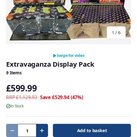
of
1
/
6
Swipe for video
Extravaganza Display Pack
9 Items
£599.99
RRP £1,129.93
|
Save £529.94 (47%)
In Stock
Qty
Add to basket
Decrease quantity
Increase quantity