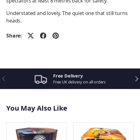
spectators at least 8 metres back for safety.
Understated and lovely. The quiet one that still turns
heads.
Share:
Related Birthday Fireworks
Sizzling Comets
Stinging Bees
Wasp
Free Delivery
Previous
Ne
Golden Wheel
Free UK delivery on all orders
Family Box
Tri Colour Wheels
Volcanic Flow
You May Also Like
Magical Wands
Frosty The Snowman
Bargain Sparkler Pack
Funky Frog
Red Dwarf