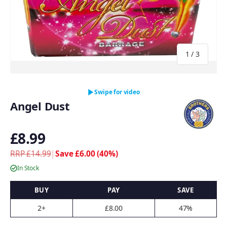
of
1
/
3
Swipe for video
Angel Dust
£8.99
RRP £14.99
|
Save £6.00 (40%)
In Stock
BUY
PAY
SAVE
2+
£8.00
47%