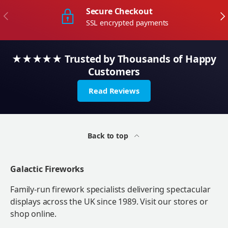
Secure Checkout
Previous
Ne
SSL encrypted payments
★★★★★ Trusted by Thousands of Happy
Customers
Read Reviews
Back to top
Galactic Fireworks
Family-run firework specialists delivering spectacular
displays across the UK since 1989. Visit our stores or
shop online.