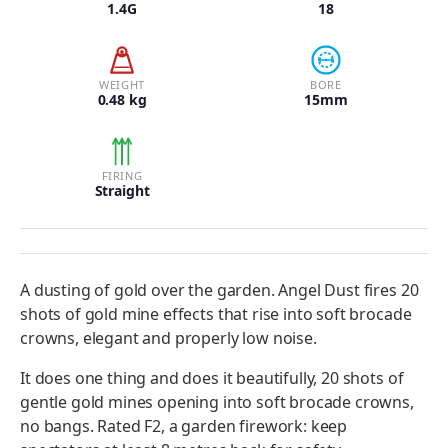
1.4G
18
WEIGHT
BORE
0.48 kg
15mm
FIRING
Straight
A dusting of gold over the garden. Angel Dust fires 20
shots of gold mine effects that rise into soft brocade
crowns, elegant and properly low noise.
It does one thing and does it beautifully, 20 shots of
gentle gold mines opening into soft brocade crowns,
no bangs. Rated F2, a garden firework: keep