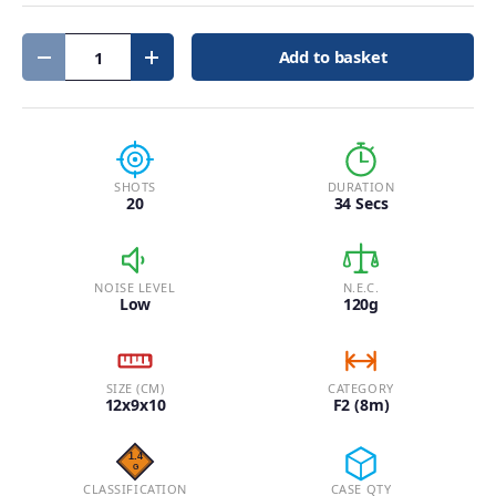
Qty
Add to basket
Decrease quantity
Increase quantity
SHOTS
DURATION
20
34 Secs
NOISE LEVEL
N.E.C.
Low
120g
SIZE (CM)
CATEGORY
12x9x10
F2 (8m)
CLASSIFICATION
CASE QTY