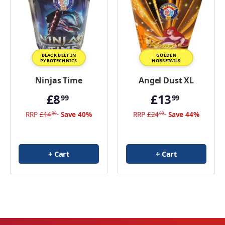
View all Birthday Fireworks
BLACK BELT IN
GOLDEN
PYROTECHNICS
HORSETAILS
Ninjas Time
Angel Dust XL
£8
£13
99
99
RRP
£14
Save 40%
RRP
£24
Save 44%
99
99
+ Cart
+ Cart