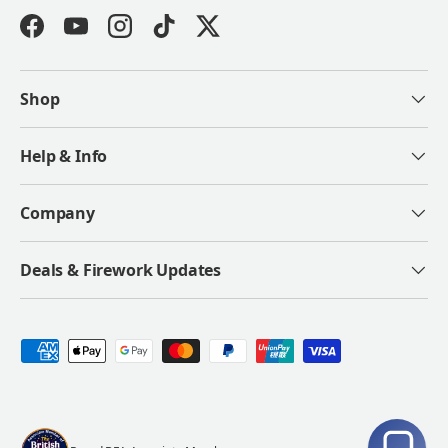
Facebook
YouTube
Instagram
TikTok
Twitter
Shop
Help & Info
Company
Deals & Firework Updates
Payment methods accepted