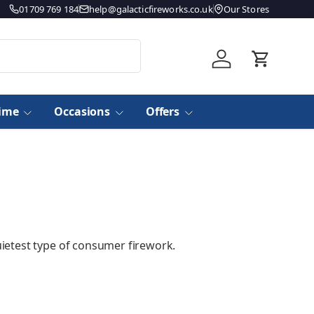
01709 769 184
help@galacticfireworks.co.uk
Our Stores
Log in
Basket
time
Occasions
Offers
uietest type of consumer firework.