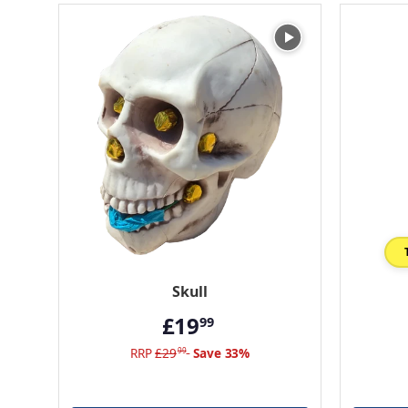
Skull
£19
99
RRP
£29
Save 33%
99