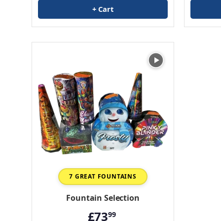
+ Cart
7 GREAT FOUNTAINS
Fountain Selection
£73
99