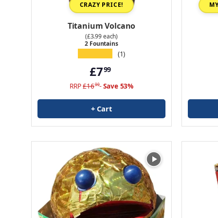
CRAZY PRICE!
MY
Titanium Volcano
(£3.99 each)
2 Fountains
★★★★★
(1)
£7
99
RRP
£16
Save 53%
99
+ Cart