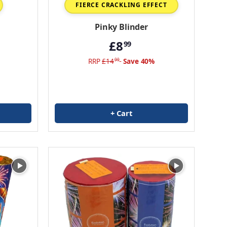
FIERCE CRACKLING EFFECT
Pinky Blinder
£8
99
RRP
£14
Save 40%
99
+ Cart