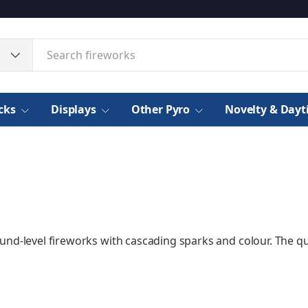
cks
Displays
Other Pyro
Novelty & Day
und-level fireworks with cascading sparks and colour. The q