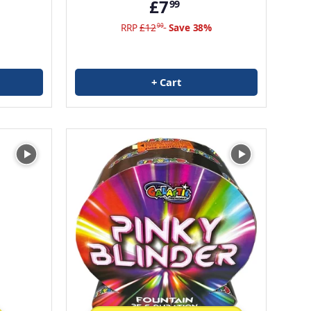
£7
99
RRP
£12
Save 38%
99
+ Cart