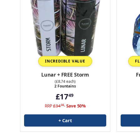
INCREDIBLE VALUE
F
Lunar + FREE Storm
F
(£8.74 each)
2 Fountains
£17
49
RRP
£34
Save 50%
98
+ Cart