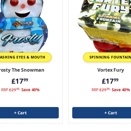
LASHING EYES & MOUTH
SPINNING FOUNTAI
rosty The Snowman
Vortex Fury
£17
£17
99
99
RRP
£29
Save 40%
RRP
£29
Save 40%
99
99
+ Cart
+ Cart