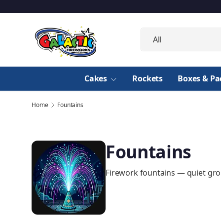
Skip to content
Search
Product type
All
Cakes
Rockets
Boxes & Pa
Home
Fountains
Fountains
Firework fountains — quiet gro