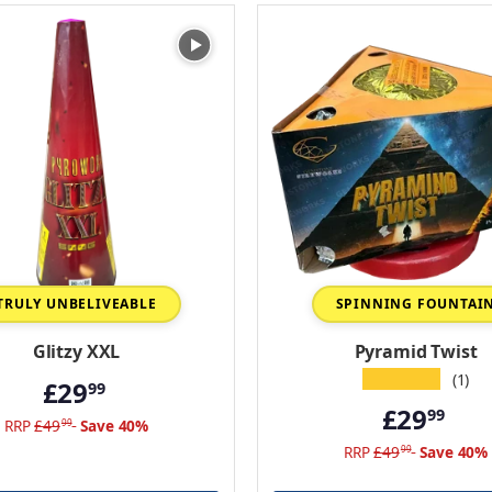
TRULY UNBELIVEABLE
SPINNING FOUNTAI
Glitzy XXL
Pyramid Twist
★★★★★
(1)
£29
99
£29
99
RRP
£49
Save 40%
99
RRP
£49
Save 40%
99