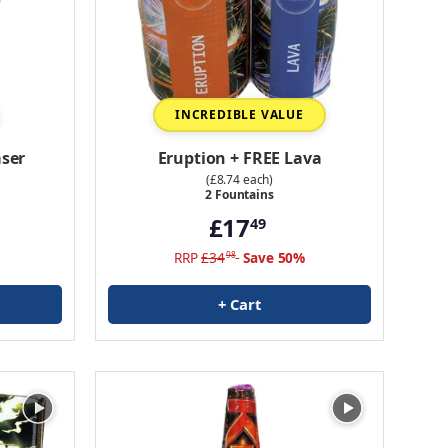
INCREDIBLE VALUE
ser
Eruption + FREE Lava
(£8.74 each)
2 Fountains
£17
49
RRP
£34
Save 50%
98
+ Cart