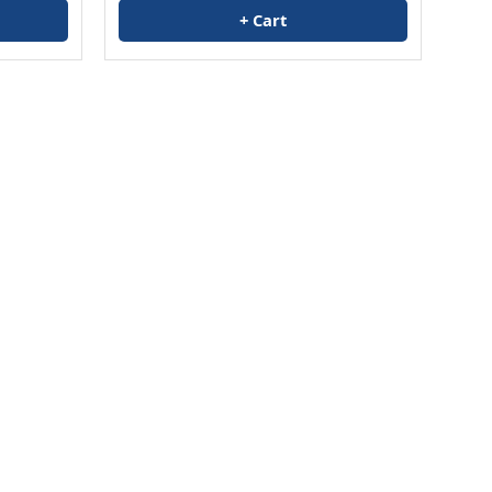
+ Cart