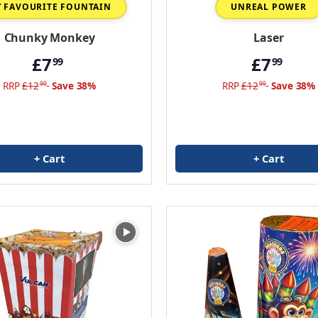
 FAVOURITE FOUNTAIN
UNREAL POWER
Chunky Monkey
Laser
£7
£7
99
99
RRP
£12
Save 38%
RRP
£12
Save 38%
99
99
+ Cart
+ Cart