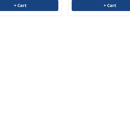
+ Cart
+ Cart