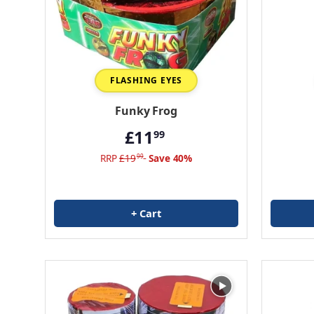
FLASHING EYES
Funky Frog
£11
99
RRP
£19
Save 40%
99
+ Cart