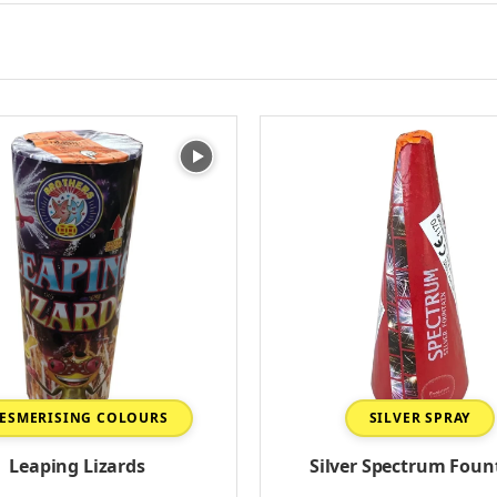
ESMERISING COLOURS
SILVER SPRAY
Leaping Lizards
Silver Spectrum Foun