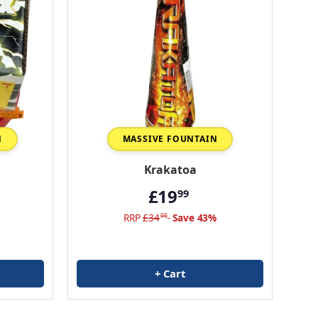
N
MASSIVE FOUNTAIN
Krakatoa
£19
99
RRP
£34
Save 43%
99
+ Cart