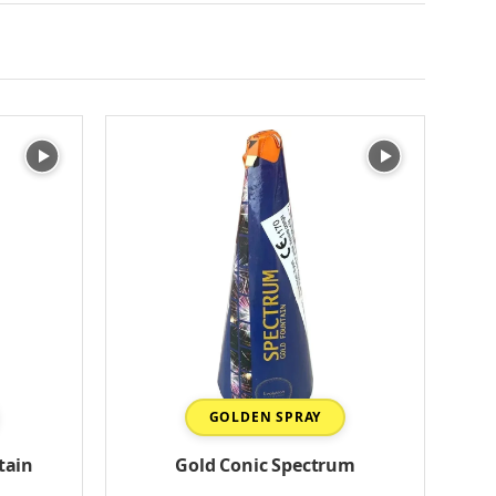
GOLDEN SPRAY
tain
Gold Conic Spectrum