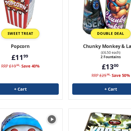
SWEET TREAT
DOUBLE DEAL
Popcorn
Chunky Monkey & La
(£6.50 each)
£11
99
2 Fountains
£13
00
RRP
£19
Save 40%
99
RRP
£25
Save 50%
98
+ Cart
+ Cart