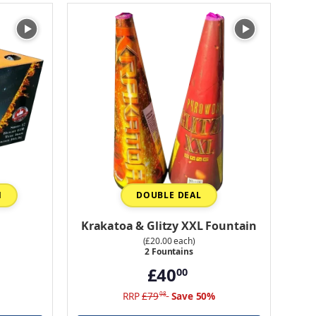
N
DOUBLE DEAL
Krakatoa & Glitzy XXL Fountain
(£20.00 each)
2 Fountains
£40
00
RRP
£79
Save 50%
98