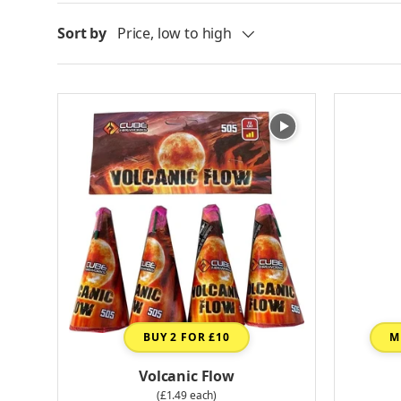
Sort by
Price, low to high
BUY 2 FOR £10
M
Volcanic Flow
(£1.49 each)