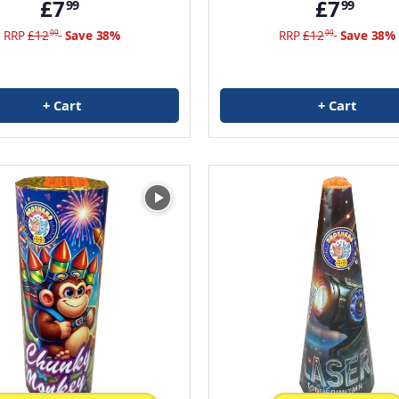
£7
£7
99
99
RRP
£12
Save 38%
RRP
£12
Save 38%
99
99
+ Cart
+ Cart