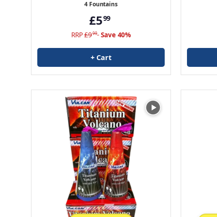
4 Fountains
£5
99
RRP
£9
Save 40%
99
+ Cart